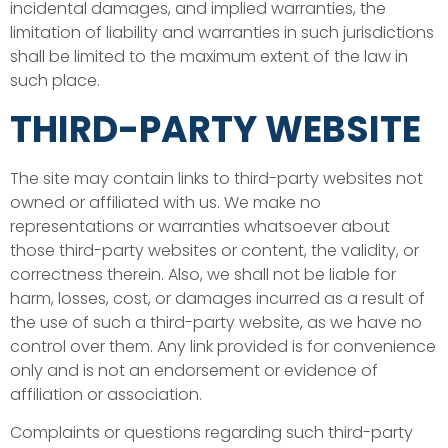
incidental damages, and implied warranties, the
limitation of liability and warranties in such jurisdictions
shall be limited to the maximum extent of the law in
such place.
THIRD-PARTY WEBSITE
The site may contain links to third-party websites not
owned or affiliated with us. We make no
representations or warranties whatsoever about
those third-party websites or content, the validity, or
correctness therein. Also, we shall not be liable for
harm, losses, cost, or damages incurred as a result of
the use of such a third-party website, as we have no
control over them. Any link provided is for convenience
only and is not an endorsement or evidence of
affiliation or association.
Complaints or questions regarding such third-party