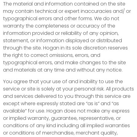
The material and information contained on the site
may contain technical or expert inaccuracies and/ or
typographical errors and other forms. We do not
warranty the completeness or accuracy of the
information provided or reliability of any opinion,
statement, or information displayed or distributed
through the site. Hogan in its sole discretion reserves
the right to correct omissions, errors, and
typographical errors, and make changes to the site
and materials at any time and without any notice.
You agree that your use of and inability to use the
service or site is solely at your personal risk. All products
and services delivered to you through this service are
except where expressly stated are “as is” and “as
available” for use. Hogan does not make any express
or implied warranty, guarantee, representative, or
conditions of any kind including all implied warranties
or conditions of merchandise, merchant quality,