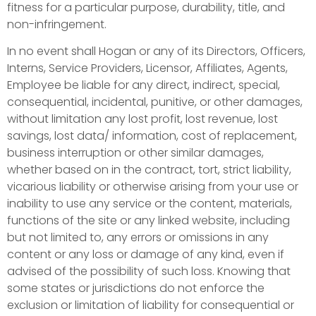
fitness for a particular purpose, durability, title, and
non-infringement.
In no event shall Hogan or any of its Directors, Officers,
Interns, Service Providers, Licensor, Affiliates, Agents,
Employee be liable for any direct, indirect, special,
consequential, incidental, punitive, or other damages,
without limitation any lost profit, lost revenue, lost
savings, lost data/ information, cost of replacement,
business interruption or other similar damages,
whether based on in the contract, tort, strict liability,
vicarious liability or otherwise arising from your use or
inability to use any service or the content, materials,
functions of the site or any linked website, including
but not limited to, any errors or omissions in any
content or any loss or damage of any kind, even if
advised of the possibility of such loss. Knowing that
some states or jurisdictions do not enforce the
exclusion or limitation of liability for consequential or