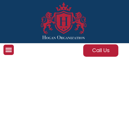
Call Us