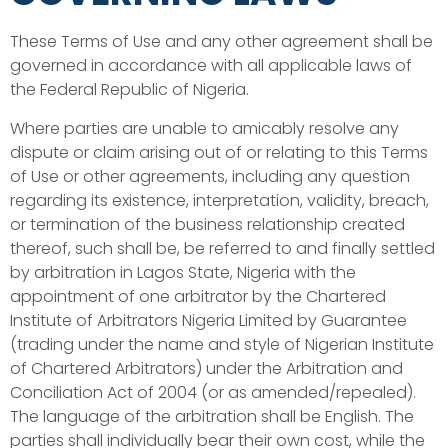
These Terms of Use and any other agreement shall be
governed in accordance with all applicable laws of
the Federal Republic of Nigeria.
Where parties are unable to amicably resolve any
dispute or claim arising out of or relating to this Terms
of Use or other agreements, including any question
regarding its existence, interpretation, validity, breach,
or termination of the business relationship created
thereof, such shall be, be referred to and finally settled
by arbitration in Lagos State, Nigeria with the
appointment of one arbitrator by the Chartered
Institute of Arbitrators Nigeria Limited by Guarantee
(trading under the name and style of Nigerian Institute
of Chartered Arbitrators) under the Arbitration and
Conciliation Act of 2004 (or as amended/repealed).
The language of the arbitration shall be English. The
parties shall individually bear their own cost, while the