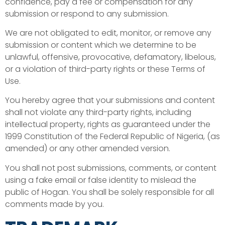
confidence, pay a fee or compensation for any
submission or respond to any submission.
We are not obligated to edit, monitor, or remove any
submission or content which we determine to be
unlawful, offensive, provocative, defamatory, libelous,
or a violation of third-party rights or these Terms of
Use.
You hereby agree that your submissions and content
shall not violate any third-party rights, including
intellectual property, rights as guaranteed under the
1999 Constitution of the Federal Republic of Nigeria, (as
amended) or any other amended version.
You shall not post submissions, comments, or content
using a fake email or false identity to mislead the
public of Hogan. You shall be solely responsible for all
comments made by you.