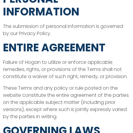
INFORMATION
The submission of personal information is governed
by our Privacy Policy.
ENTIRE AGREEMENT
Failure of Hogan to utilize or enforce applicable
remedies, rights, or provisions of the Terms shall not
constitute a waiver of such right, remedy, or provision.
These Terms and any policy or rule posted on the
website constitute the entire agreement of the parties
on the applicable subject matter (including prior
versions), except where such is jointly expressly varied
by the parties in writing.
GOVERNING LAWS