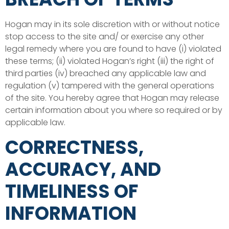
Hogan may in its sole discretion with or without notice
stop access to the site and/ or exercise any other
legal remedy where you are found to have (i) violated
these terms; (ii) violated Hogan’s right (iii) the right of
third parties (iv) breached any applicable law and
regulation (v) tampered with the general operations
of the site. You hereby agree that Hogan may release
certain information about you where so required or by
applicable law.
CORRECTNESS,
ACCURACY, AND
TIMELINESS OF
INFORMATION