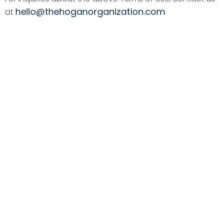
hello@thehoganorganization.com
at