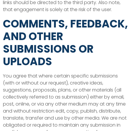
links should be directed to the third party. Also note,
that engagement is solely at the risk of the user.
COMMENTS, FEEDBACK,
AND OTHER
SUBMISSIONS OR
UPLOADS
You agree that where certain specific submissions
(with or without our request), creative ideas,
suggestions, proposals, plans, or other materials (all
collectively referred to as submission) either by email,
post, online, or via any other medium may at any time
and without restriction edit, copy, publish, distribute,
translate, transfer and use by other media. We are not
obligated or required to maintain any submission in