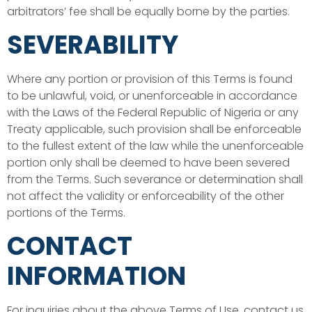
arbitrators’ fee shall be equally borne by the parties.
SEVERABILITY
Where any portion or provision of this Terms is found
to be unlawful, void, or unenforceable in accordance
with the Laws of the Federal Republic of Nigeria or any
Treaty applicable, such provision shall be enforceable
to the fullest extent of the law while the unenforceable
portion only shall be deemed to have been severed
from the Terms. Such severance or determination shall
not affect the validity or enforceability of the other
portions of the Terms.
CONTACT
INFORMATION
For inquiries about the above Terms of Use, contact us