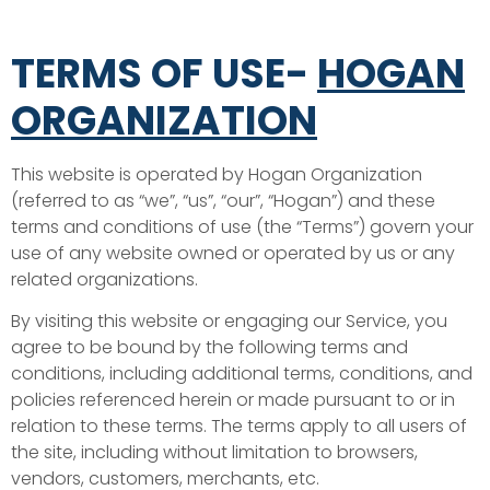
TERMS OF USE-
HOGAN
ORGANIZATION
This website is operated by Hogan Organization
(referred to as “we”, “us”, “our”, “Hogan”) and these
terms and conditions of use (the “Terms”) govern your
use of any website owned or operated by us or any
related organizations.
By visiting this website or engaging our Service, you
agree to be bound by the following terms and
conditions, including additional terms, conditions, and
policies referenced herein or made pursuant to or in
relation to these terms. The terms apply to all users of
the site, including without limitation to browsers,
vendors, customers, merchants, etc.