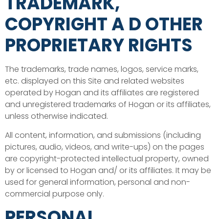
TRADEMARK,
COPYRIGHT A D OTHER
PROPRIETARY RIGHTS
The trademarks, trade names, logos, service marks,
etc. displayed on this Site and related websites
operated by Hogan and its affiliates are registered
and unregistered trademarks of Hogan or its affiliates,
unless otherwise indicated.
All content, information, and submissions (including
pictures, audio, videos, and write-ups) on the pages
are copyright-protected intellectual property, owned
by or licensed to Hogan and/ or its affiliates. It may be
used for general information, personal and non-
commercial purpose only.
PERSONAL