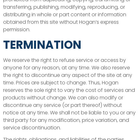
transferring, publishing, modifying, reproducing, or
distributing in whole or part content or information
obtained from this site without Hogan’s express
permission.
TERMINATION
We reserve the right to refuse service or access by
anyone for any reason, at any time. We also reserve
the right to discontinue any aspect of the site at any
time. Prices are subject to change. Thus, Hogan
reserves the sole right to vary the cost of services and
products without change. We can also modify or
discontinue any service (or part thereof) without
notice at any time. We shall not be liable to you or any
third party for any modification, price variation, and
service discontinuation.
The rights, obligations, and liabilities of the parties