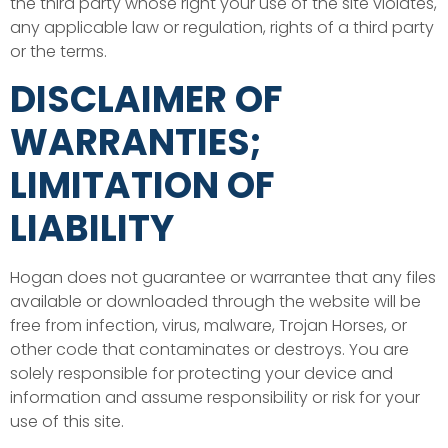
the third party whose right your use of the site violates,
any applicable law or regulation, rights of a third party
or the terms.
DISCLAIMER OF
WARRANTIES;
LIMITATION OF
LIABILITY
Hogan does not guarantee or warrantee that any files
available or downloaded through the website will be
free from infection, virus, malware, Trojan Horses, or
other code that contaminates or destroys. You are
solely responsible for protecting your device and
information and assume responsibility or risk for your
use of this site.