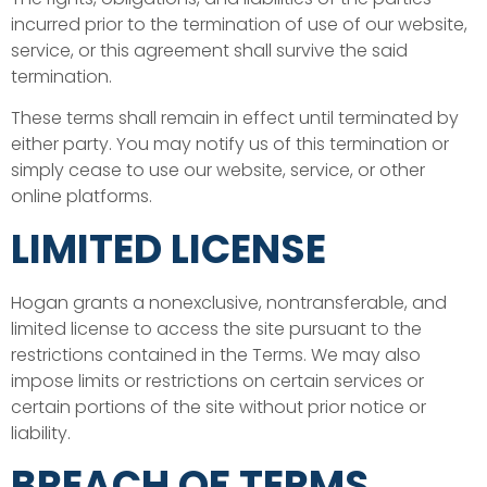
incurred prior to the termination of use of our website,
service, or this agreement shall survive the said
termination.
These terms shall remain in effect until terminated by
either party. You may notify us of this termination or
simply cease to use our website, service, or other
online platforms.
LIMITED LICENSE
Hogan grants a nonexclusive, nontransferable, and
limited license to access the site pursuant to the
restrictions contained in the Terms. We may also
impose limits or restrictions on certain services or
certain portions of the site without prior notice or
liability.
BREACH OF TERMS