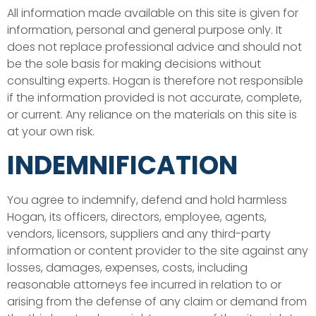
All information made available on this site is given for
information, personal and general purpose only. It
does not replace professional advice and should not
be the sole basis for making decisions without
consulting experts. Hogan is therefore not responsible
if the information provided is not accurate, complete,
or current. Any reliance on the materials on this site is
at your own risk.
INDEMNIFICATION
You agree to indemnify, defend and hold harmless
Hogan, its officers, directors, employee, agents,
vendors, licensors, suppliers and any third-party
information or content provider to the site against any
losses, damages, expenses, costs, including
reasonable attorneys fee incurred in relation to or
arising from the defense of any claim or demand from