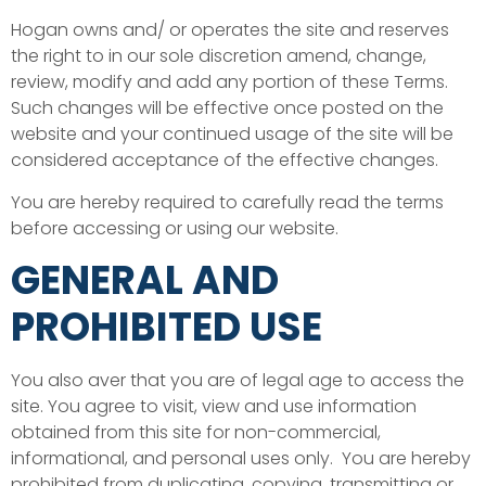
Hogan owns and/ or operates the site and reserves
the right to in our sole discretion amend, change,
review, modify and add any portion of these Terms.
Such changes will be effective once posted on the
website and your continued usage of the site will be
considered acceptance of the effective changes.
You are hereby required to carefully read the terms
before accessing or using our website.
GENERAL AND
PROHIBITED USE
You also aver that you are of legal age to access the
site. You agree to visit, view and use information
obtained from this site for non-commercial,
informational, and personal uses only. You are hereby
prohibited from duplicating, copying, transmitting or